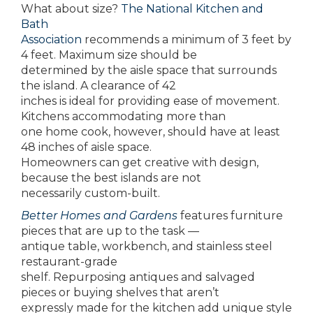
What about size?
The National Kitchen and
Bath
Association
recommends a minimum of 3 feet by
4 feet. Maximum size should be
determined by the aisle space that surrounds
the island. A clearance of 42
inches is ideal for providing ease of movement.
Kitchens accommodating more than
one home cook, however, should have at least
48 inches of aisle space.
Homeowners can get creative with design,
because the best islands are not
necessarily custom-built.
Better Homes and Gardens
features furniture
pieces that are up to the task —
antique table, workbench, and stainless steel
restaurant-grade
shelf. Repurposing antiques and salvaged
pieces or buying shelves that aren’t
expressly made for the kitchen add unique style