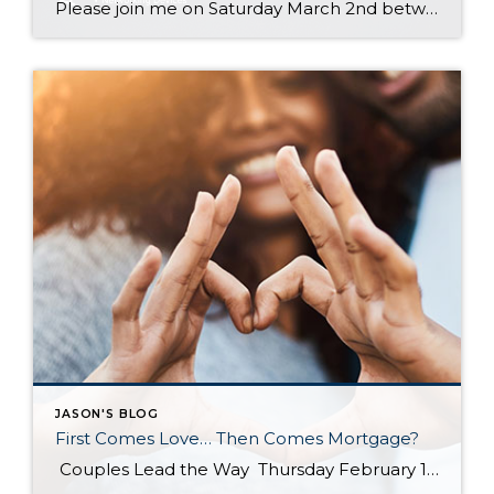
Please join me on Saturday March 2nd between 10 a.m.- 1 p.m. for a complimentary Electronics Recycling event! Please swing by my office located at Windermere Bellevue South 14405 SE 36th Street, Bellevue 98006
JASON'S BLOG
First Comes Love… Then Comes Mortgage?
Couples Lead the Way Thursday February 14th, 2019 First Time Home Buyers, For Buyers According to the National Association of REALTORS most recent Profile of Home Buyers & Sellers, married couples once again dominated the first-time home buyer statistics in 2018 at 54% of all buyers. It is no surprise that buying a home is more attainable with two incomes to […]