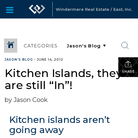
Windermere Real Estate / East, Inc.
CATEGORIES
JASON'S BLOG
•
JUNE 14, 2012
Kitchen Islands, they
SHARE
are still “In”!
by Jason Cook
Kitchen islands aren’t
going away