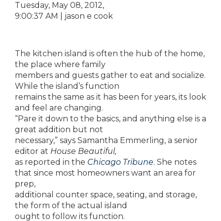
‎Tuesday, ‎May ‎08, ‎2012,
‏‎9:00:37 AM | jason e cook
The kitchen island is often the hub of the home,
the place where family
members and guests gather to eat and socialize.
While the island’s function
remains the same as it has been for years, its look
and feel are changing.
“Pare it down to the basics, and anything else is a
great addition but not
necessary,” says Samantha Emmerling, a senior
editor at
House Beautiful,
as reported in the
Chicago Tribune
. She notes
that since most homeowners want an area for
prep,
additional counter space, seating, and storage,
the form of the actual island
ought to follow its function.