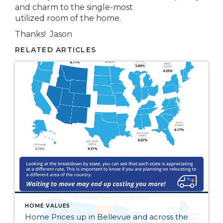
and charm to the single-most
utilized room of the home.
Thanks! Jason
RELATED ARTICLES
HOME VALUES
Home Prices up in Bellevue and across the