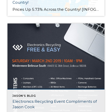
Country!
Prices Up 5.73% Across the Country! [INFOGRAPHIC] Some Highlights: The Federal Housing Finance Agency (FHFA) recently released their latest Quarterly Home Price Index report. In the report, home prices are compared both regionally and by state. Based on the latest numbers, if you plan on relocating to another state, waiting to move may end up costing you more!
JASON'S BLOG
Electronics Recycling Event Compliments of
Jason Cook