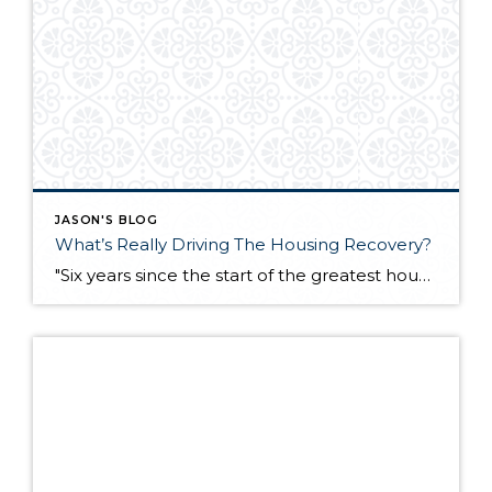
JASON'S BLOG
What’s Really Driving The Housing Recovery?
"Six years since the start of the greatest housing collapse since the Great Depression, one doesn't have to look very far to see signs of a recovery. Nationally, home prices are rising after more than a 30% drop since mid-2006. More good news arrived Tuesday, as the Standard & Poor's/Case-Shiller home price index reported third […]