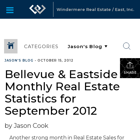
Windermere Real Estate / East, Inc.
CATEGORIES
JASON'S BLOG
•
OCTOBER 15, 2012
Bellevue & Eastside
SHARE
Monthly Real Estate
Statistics for
September 2012
by Jason Cook
Another strong month in Real Estate Sales for