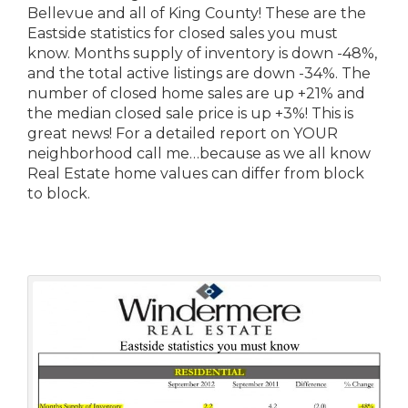
Bellevue and all of King County! These are the
Eastside statistics for closed sales you must
know. Months supply of inventory is down -48%,
and the total active listings are down -34%. The
number of closed home sales are up +21% and
the median closed sale price is up +3%! This is
great news! For a detailed report on YOUR
neighborhood call me…because as we all know
Real Estate home values can differ from block
to block.