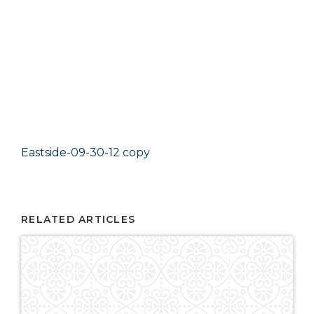
Eastside-09-30-12 copy
RELATED ARTICLES