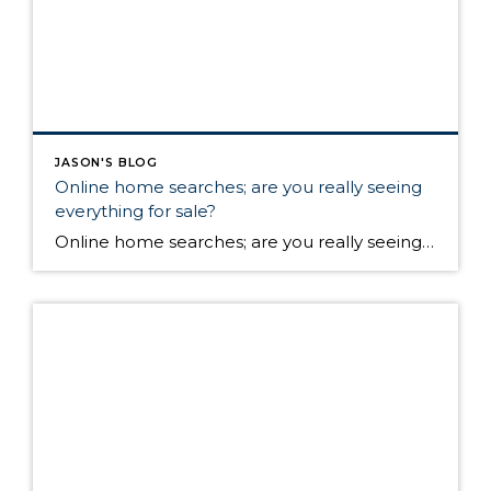
JASON'S BLOG
Online home searches; are you really seeing
everything for sale?
Online home searches; are you really seeing everything for sale? Are you frustrated that a home that you see online for sale has already gone pending? The house around the corner has a sign in the front yard, but you can’t find ANY information about it online! Earlier this month the WAV Group, one of […]