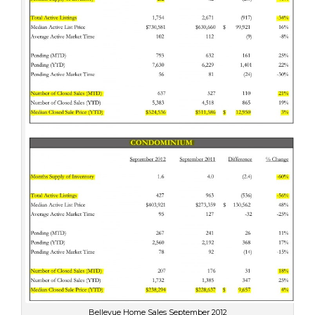
Bellevue Home Sales September 2012