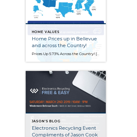
HOME VALUES
Home Prices up in Bellevue
and across the Country!
Prices Up 5.73% Across the Country! [INFOGRAPHIC] Some Highlights: The Federal Housing Finance Agency (FHFA) recently released their latest Quarterly Home Price Index report. In the report, home prices are compared both regionally and by state. Based on the latest numbers, if you plan on relocating to another state, waiting to move may end up costing you more!
JASON'S BLOG
Electronics Recycling Event
Compliments of Jason Cook