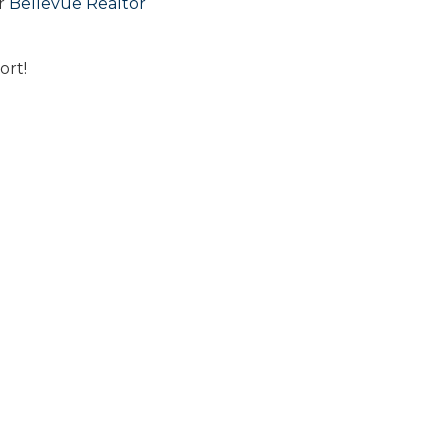
or
Bellevue Realtor
ort!