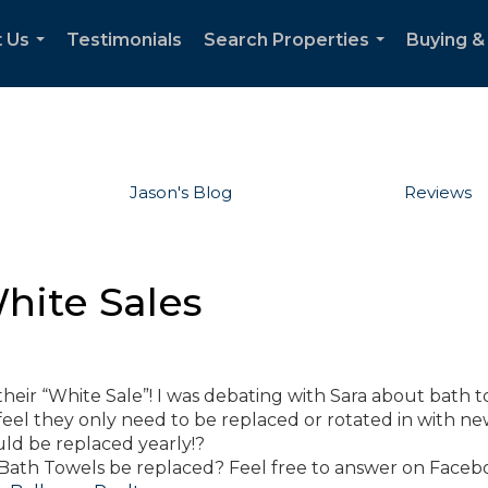
 Us
Testimonials
Search Properties
Buying & 
...
...
Jason's Blog
Reviews
hite Sales
their “White Sale”! I was debating with Sara about bath t
eel they only need to be replaced or rotated in with n
uld be replaced yearly!?
ath Towels be replaced? Feel free to answer on Facebo