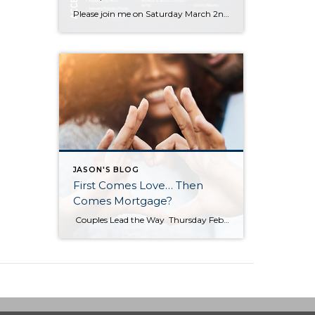
Please join me on Saturday March 2nd between 10 a.m.- 1 p.m. for a complimentary Electronics Recycling event! Please swing by my office located at Windermere Bellevue South 14405 SE 36th Street, Bellevue 98006
JASON'S BLOG
First Comes Love… Then
Comes Mortgage?
Couples Lead the Way Thursday February 14th, 2019 First Time Home Buyers, For Buyers According to the National Association of REALTORS most recent Profile of Home Buyers & Sellers, married couples once again dominated the first-time home buyer statistics in 2018 at 54% of all buyers. It is no surprise that buying a home is more attainable with two incomes to […]