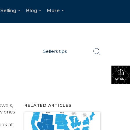
Selling
Blog
More
...
...
...
Sellers tips
SHARE
owels,
RELATED ARTICLES
ew ones
ok at: