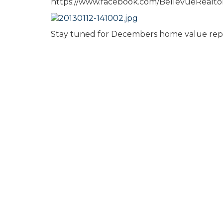
https://www.facebook.com/BellevueRealt
Stay tuned for Decembers home value rep