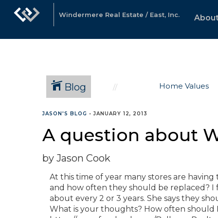
Windermere Real Estate / East, Inc.
About
Blog
Home Values
JASON'S BLOG
•
JANUARY 12, 2013
A question about W
by Jason Cook
At this time of year many stores are having 
and how often they should be replaced? I f
about every 2 or 3 years. She says they sho
What is your thoughts? How often should B